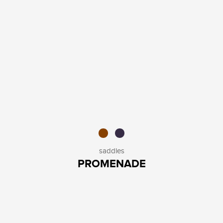
saddles
PROMENADE