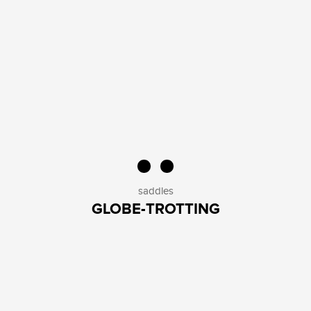
saddles
GLOBE-TROTTING