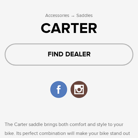
→
Accessories
Saddles
CARTER
FIND DEALER
The Carter saddle brings both comfort and style to your
bike. Its perfect combination will make your bike stand out