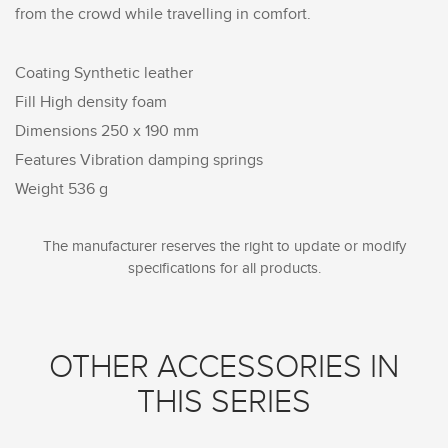
from the crowd while travelling in comfort.
Coating Synthetic leather
Fill High density foam
Dimensions 250 x 190 mm
Features Vibration damping springs
Weight 536 g
The manufacturer reserves the right to update or modify
specifications for all products.
OTHER ACCESSORIES IN
THIS SERIES