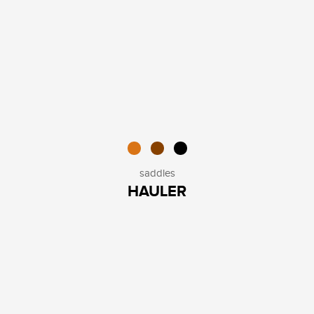
saddles
HAULER