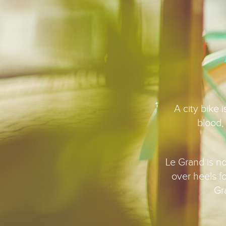
A city bike 
blood, 
Le Grand is not
over heels f
Gr