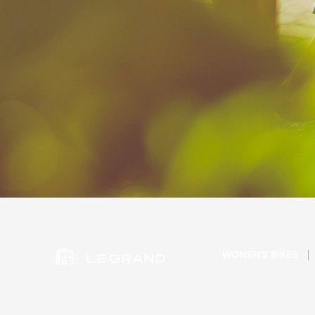
WOMEN'S BIKES