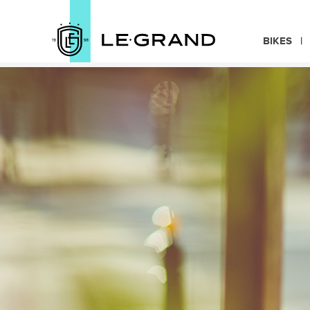
BIKES