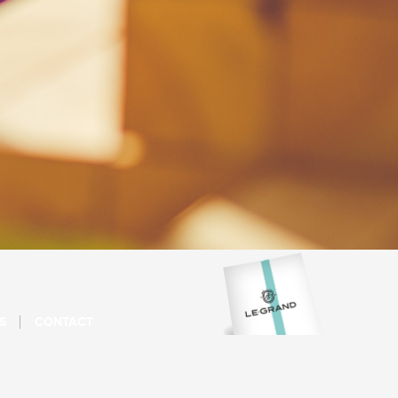
S
CONTACT