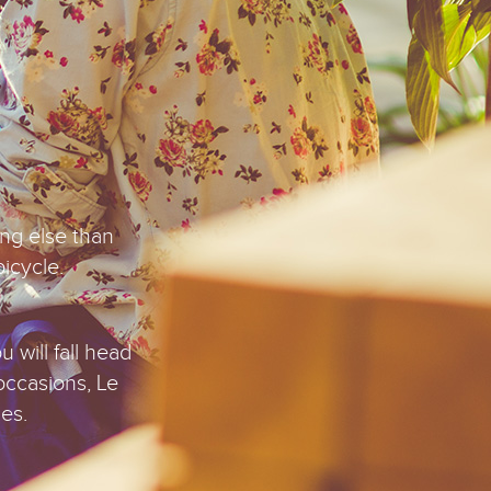
.
ing else than
bicycle.
u will fall head
occasions, Le
es.