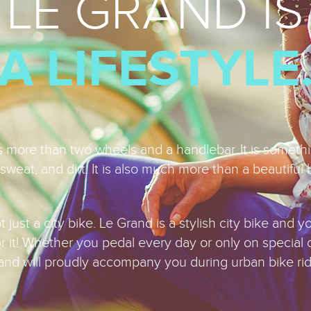
LE GRAND IS
A LIFESTYLE
is more than two wheels and a handlebar. It is someth
sweat, and dirt. It is also much more than a beautiful 
 just a city bike. Le Grand is a stylish city bike and yo
or it! Whether you pedal every day or only on special 
and will proudly accompany you during urban bike rid