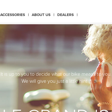
CHOOSE LANGUAGE
ACCESSORIES
ABOUT US
DEALERS
PL
EN
It is up to you to decide what our bike means to you.
We will give you just a little hint ;)