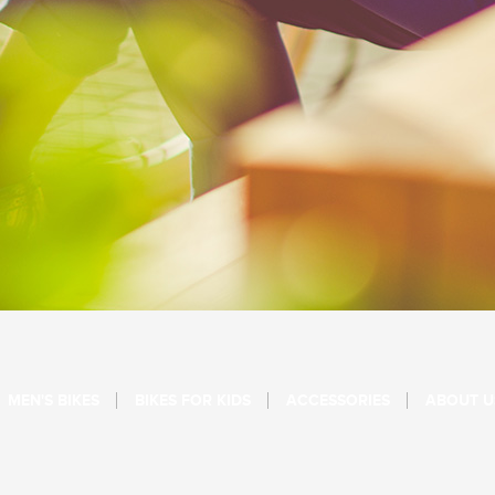
MEN'S BIKES
BIKES FOR KIDS
ACCESSORIES
ABOUT U