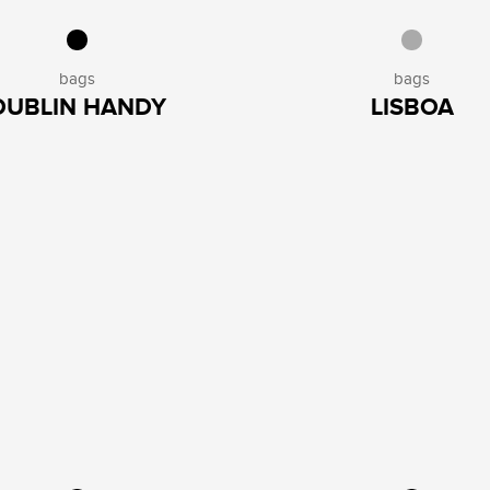
bags
bags
DUBLIN HANDY
LISBOA