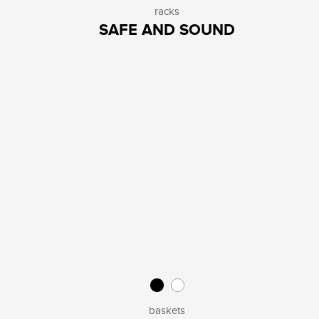
racks
SAFE AND SOUND
baskets