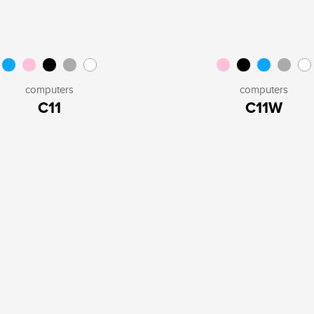
computers
computers
C11
C11W