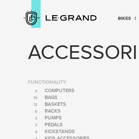
BIKES
ACCESSORI
FUNCTIONALITY
COMPUTERS
2
BAGS
15
BASKETS
12
RACKS
6
PUMPS
3
PEDALS
3
KICKSTANDS
4
KIDS ACCESSORIES
2