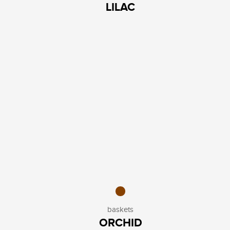
LILAC
baskets
ORCHID