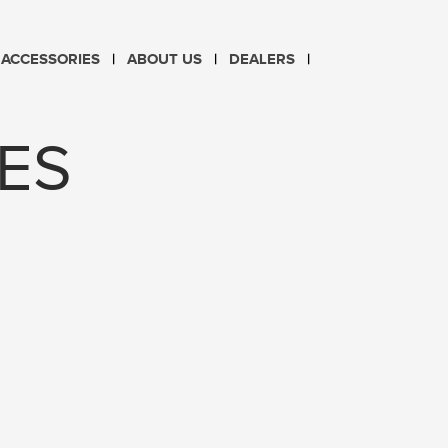
CHOOSE LANGUAGE
ACCESSORIES
ABOUT US
DEALERS
PL
EN
ES