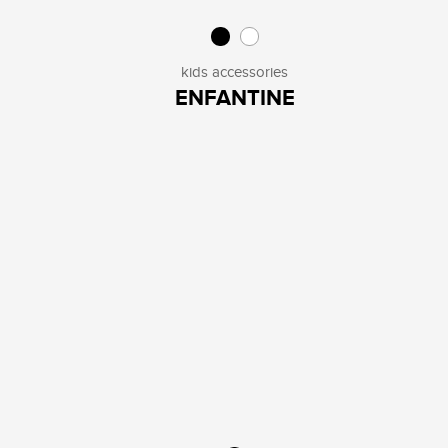
kids accessories
ENFANTINE