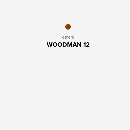
others
WOODMAN 12