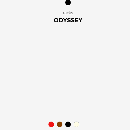
racks
ODYSSEY