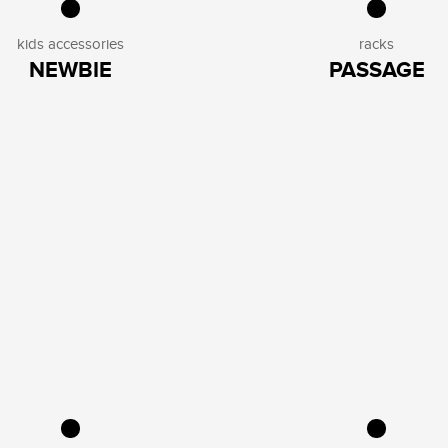
kids accessories
racks
NEWBIE
PASSAGE