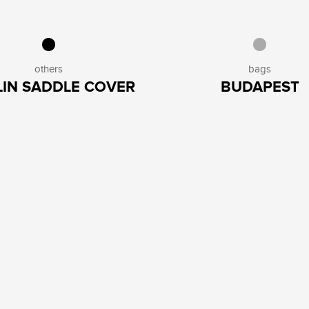
others
bags
IN SADDLE COVER
BUDAPEST