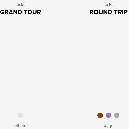
racks
racks
GRAND TOUR
ROUND TRIP
others
bags