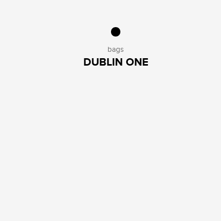
bags
DUBLIN ONE