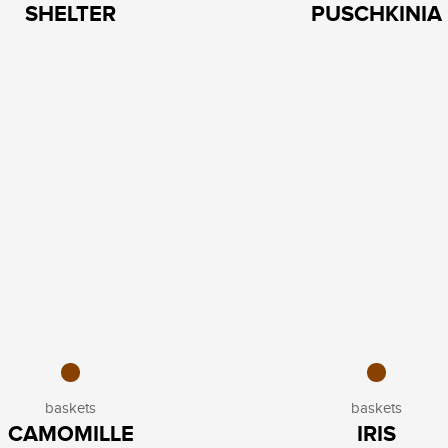
SHELTER
PUSCHKINIA
baskets
baskets
CAMOMILLE
IRIS