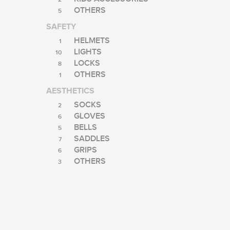
OTHERS
5
SAFETY
HELMETS
1
LIGHTS
10
LOCKS
8
OTHERS
1
AESTHETICS
SOCKS
2
GLOVES
6
BELLS
5
SADDLES
7
GRIPS
6
OTHERS
3