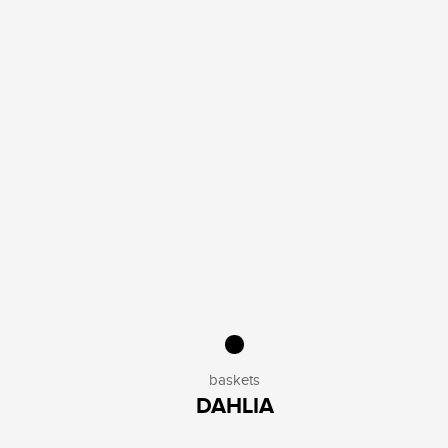
baskets
DAHLIA