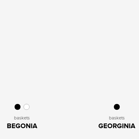
baskets
baskets
BEGONIA
GEORGINIA