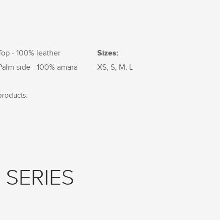
Sizes:
Top - 100% leather
Palm side - 100% amara
XS, S, M, L
products.
 SERIES