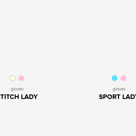
gloves
gloves
STITCH LADY
SPORT LAD