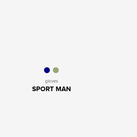
gloves
SPORT MAN