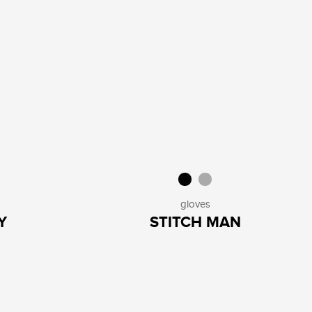
gloves
Y
STITCH MAN