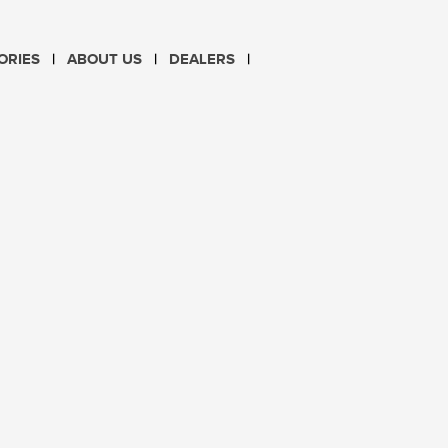
CHOOSE LANGUAGE
ORIES
ABOUT US
DEALERS
PL
EN