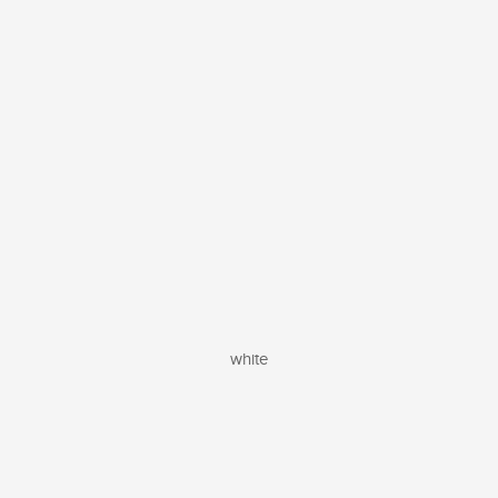
white