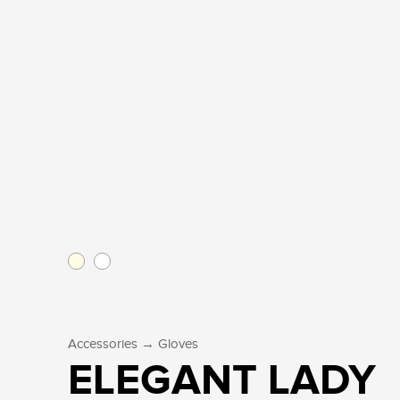
→
Accessories
Gloves
ELEGANT LADY