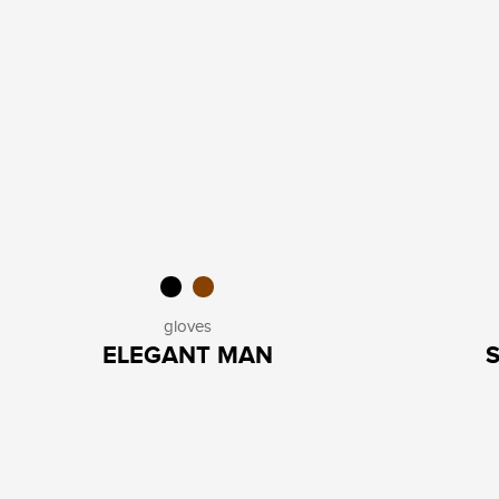
gloves
ELEGANT MAN