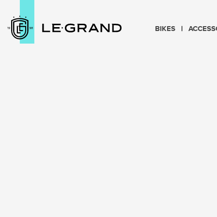
BIKES
ACCESS