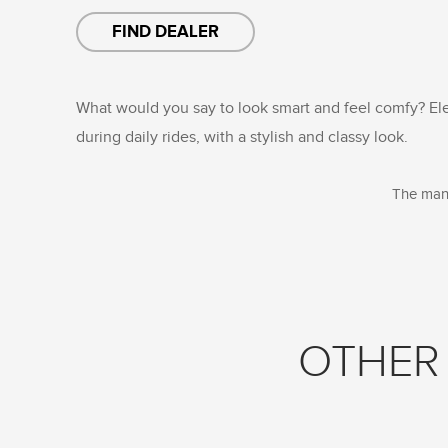
FIND DEALER
What would you say to look smart and feel comfy? El
during daily rides, with a stylish and classy look.
The manu
OTHER 