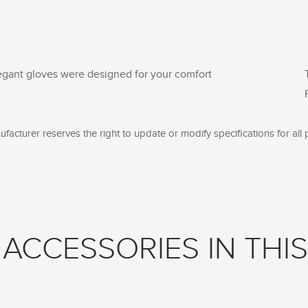
egant gloves were designed for your comfort
facturer reserves the right to update or modify specifications for all 
ACCESSORIES IN THIS