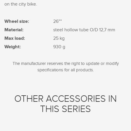
on the city bike.
Wheel size:
26""
Material:
steel hollow tube O/D 12,7 mm
Max load:
25 kg
Weight:
930 g
The manufacturer reserves the right to update or modify
specifications for all products.
OTHER ACCESSORIES IN
THIS SERIES