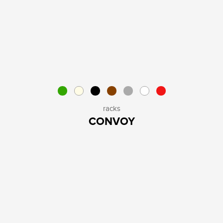
racks
CONVOY