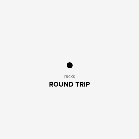
racks
ROUND TRIP