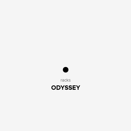
racks
ODYSSEY