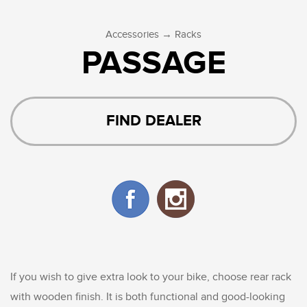
→
Accessories
Racks
PASSAGE
FIND DEALER
If you wish to give extra look to your bike, choose rear rack
with wooden finish. It is both functional and good-looking