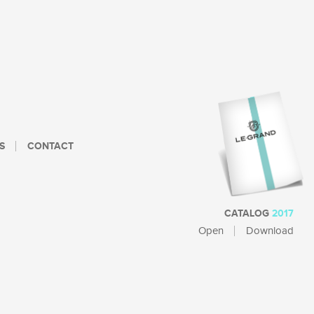
S
CONTACT
CATALOG
2017
Open
Download