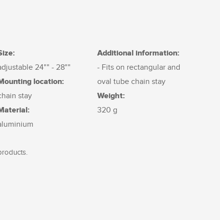
Size:
Additional information:
adjustable 24"" - 28""
- Fits on rectangular and
Mounting location:
oval tube chain stay
Weight:
chain stay
Material:
320 g
aluminium
products.