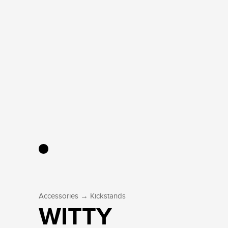
→
Accessories
Kickstands
WITTY