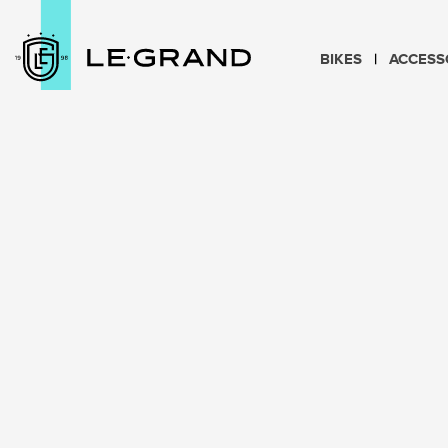
BIKES
ACCESS