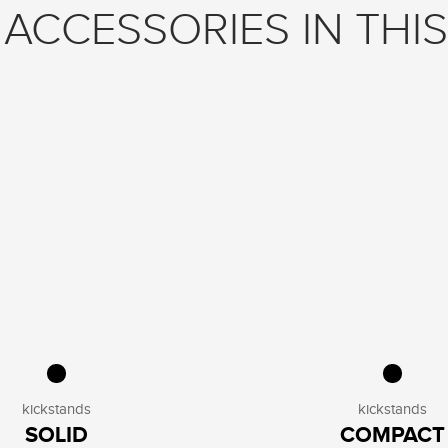
ACCESSORIES IN THIS
kickstands
kickstands
SOLID
COMPACT