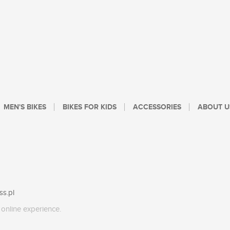
MEN'S BIKES
BIKES FOR KIDS
ACCESSORIES
ABOUT U
ss.pl
online experience.