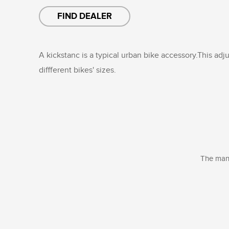
FIND DEALER
A kickstanc is a typical urban bike accessory.This adju
diffferent bikes' sizes.
The manu