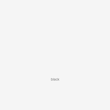
black