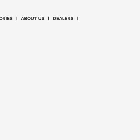
CHOOSE LANGUAGE
ORIES
ABOUT US
DEALERS
PL
EN