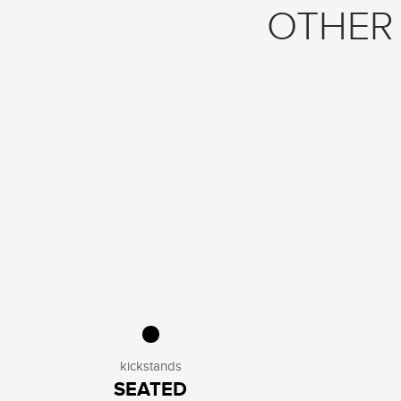
OTHER 
kickstands
SEATED