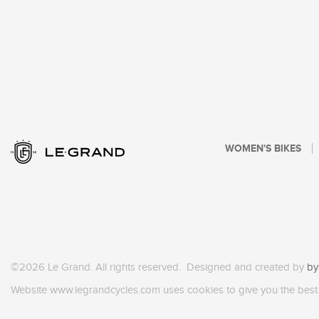
WOMEN'S BIKES
©2026 Le Grand. All rights reserved. Designed and created by
by
Website www.legrandcycles.com uses cookies to give you the best 