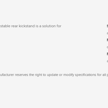
stable rear kickstand is a solution for
facturer reserves the right to update or modify specifications for all 