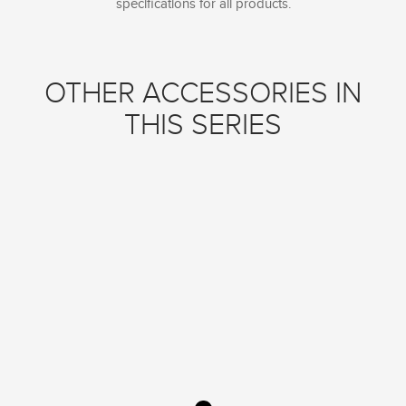
specifications for all products.
OTHER ACCESSORIES IN
THIS SERIES