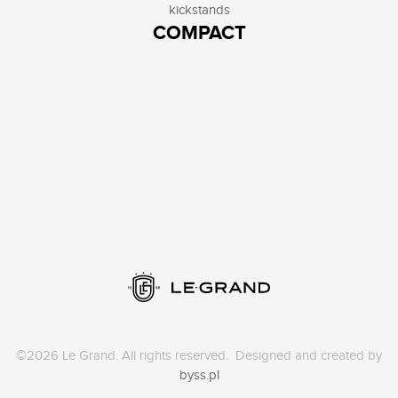
kickstands
COMPACT
©2026 Le Grand. All rights reserved. Designed and created by
byss.pl