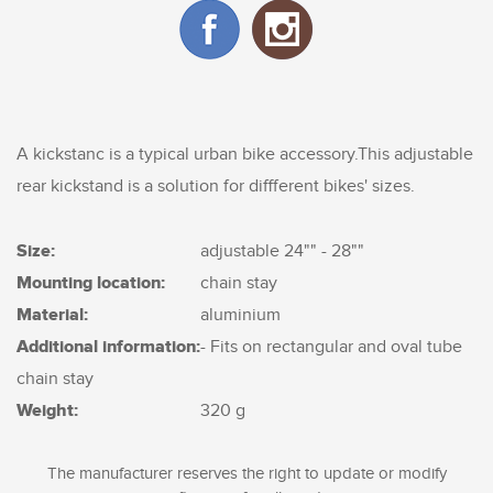
A kickstanc is a typical urban bike accessory.This adjustable
rear kickstand is a solution for diffferent bikes' sizes.
Size:
adjustable 24"" - 28""
Mounting location:
chain stay
Material:
aluminium
Additional information:
- Fits on rectangular and oval tube
chain stay
Weight:
320 g
The manufacturer reserves the right to update or modify