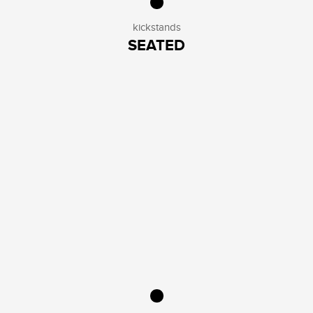
kickstands
SEATED