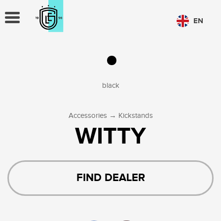
TOGGLE
EN
NAVIGATION
CHOOSE LANGUAGE
PL
EN
black
→
Accessories
Kickstands
WITTY
FIND DEALER