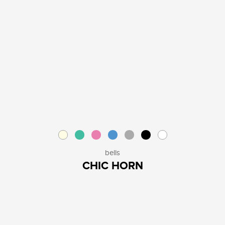
bells
CHIC HORN