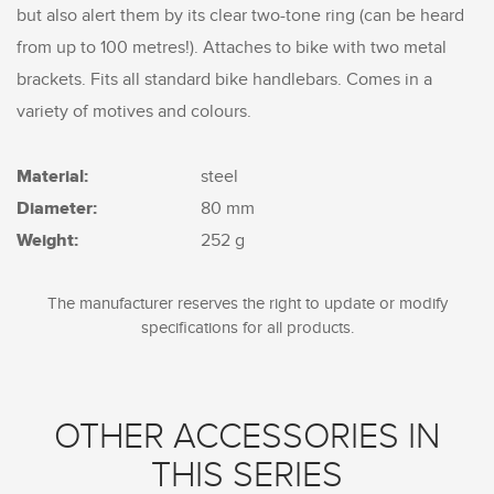
but also alert them by its clear two-tone ring (can be heard
from up to 100 metres!). Attaches to bike with two metal
brackets. Fits all standard bike handlebars. Comes in a
variety of motives and colours.
Material:
steel
Diameter:
80 mm
Weight:
252 g
The manufacturer reserves the right to update or modify
specifications for all products.
OTHER ACCESSORIES IN
THIS SERIES