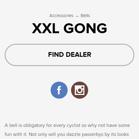
→
Accessories
Bells
XXL GONG
FIND DEALER
A bell is obligatory for every cyclist so why not have some
fun with it. Not only will you dazzle passerbys by its looks