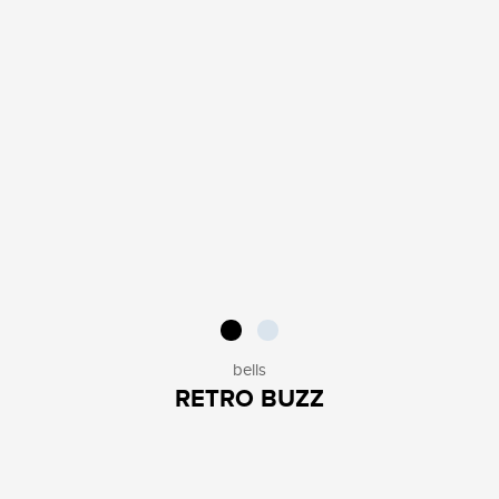
bells
RETRO BUZZ