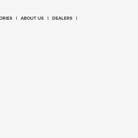
CHOOSE LANGUAGE
ORIES
ABOUT US
DEALERS
PL
EN