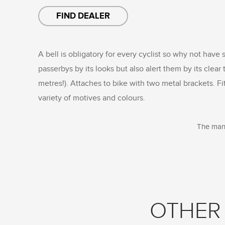
FIND DEALER
A bell is obligatory for every cyclist so why not have 
passerbys by its looks but also alert them by its clea
metres!). Attaches to bike with two metal brackets. Fi
variety of motives and colours.
The manu
OTHER 