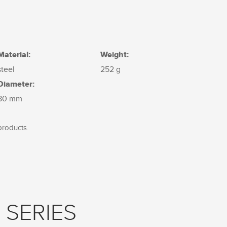
Material:
Weight:
steel
252 g
Diameter:
80 mm
products.
 SERIES