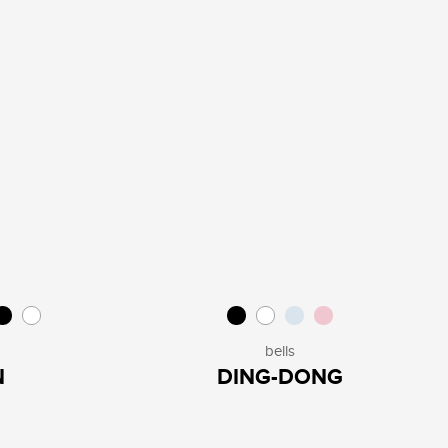
bells
N
DING-DONG