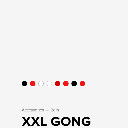
→
Accessories
Bells
XXL GONG