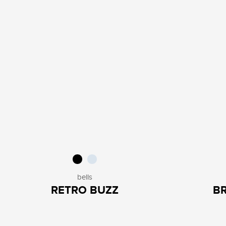
bells
RETRO BUZZ
B