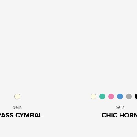
bells
bells
RASS CYMBAL
CHIC HOR