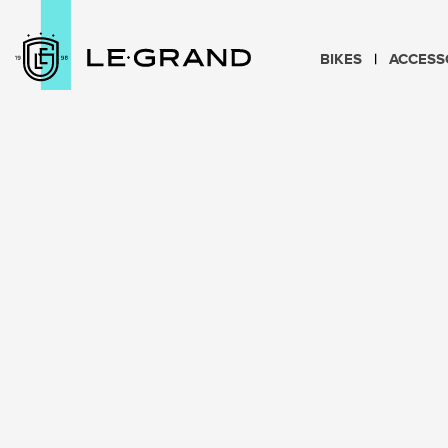
BIKES
ACCESS