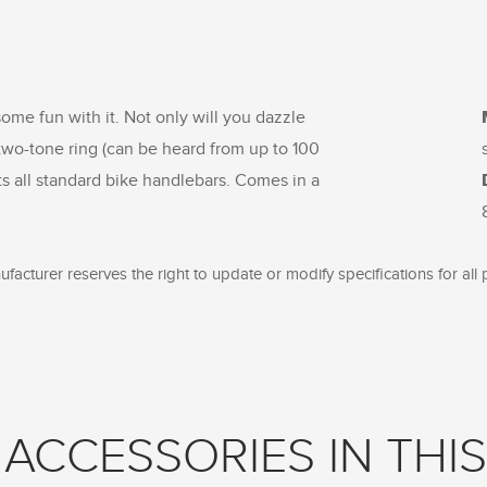
some fun with it. Not only will you dazzle
r two-tone ring (can be heard from up to 100
ts all standard bike handlebars. Comes in a
facturer reserves the right to update or modify specifications for all 
ACCESSORIES IN THIS