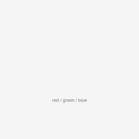
red / green / blue