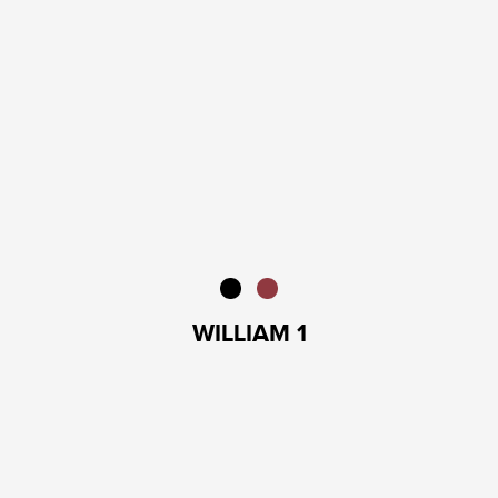
WILLIAM 1