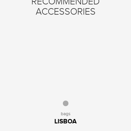
RECOMMENDED
ACCESSORIES
bags
LISBOA