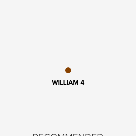
WILLIAM 4