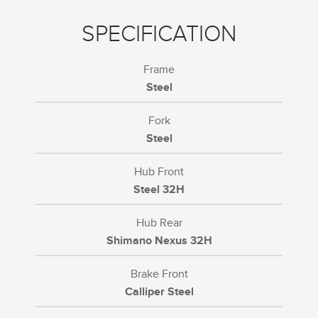
SPECIFICATION
Frame
Steel
Fork
Steel
Hub Front
Steel 32H
Hub Rear
Shimano Nexus 32H
Brake Front
Calliper Steel