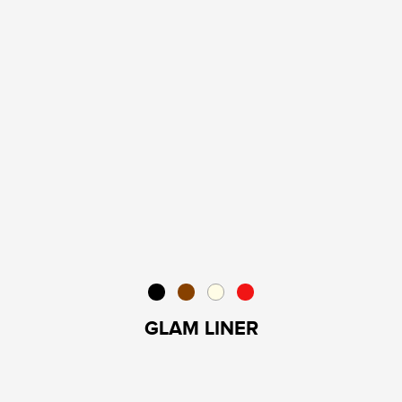
GLAM LINER