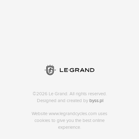
©2026 Le Grand. All rights reserved.
Designed and created by
byss.pl
Website www.legrandcycles.com uses
cookies to give you the best online
experience.