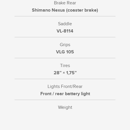
Brake Rear
Shimano Nexus (coaster brake)
Saddle
VL-8114
Grips
VLG 105
Tires
28” × 1,75”
Lights Front/Rear
Front / rear battery light
Weight