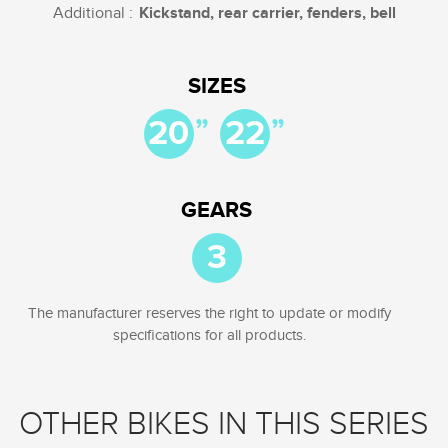
Additional :
Kickstand, rear carrier, fenders, bell
SIZES
”
”
20
22
GEARS
3
The manufacturer reserves the right to update or modify
specifications for all products.
OTHER BIKES IN THIS SERIES