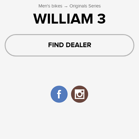
→
Men's bikes
Originals Series
WILLIAM 3
FIND DEALER