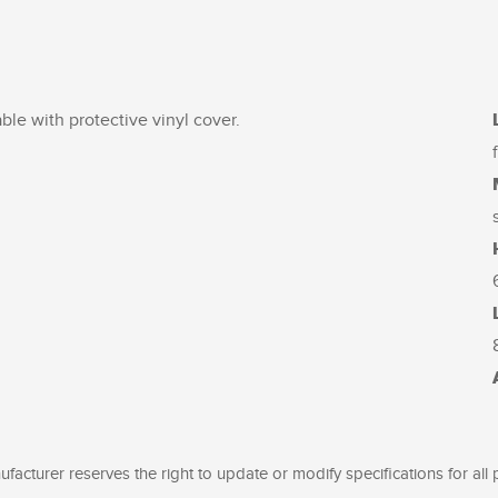
able with protective vinyl cover.
facturer reserves the right to update or modify specifications for all 