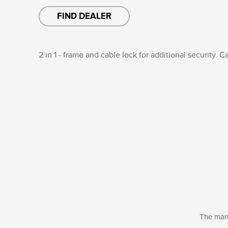
FIND DEALER
2 in 1 - frame and cable lock for additional security. C
The manu