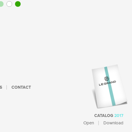
S
CONTACT
CATALOG
2017
Open
Download