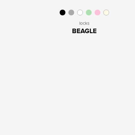
locks
BEAGLE