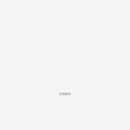
cream