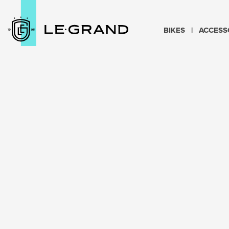
BIKES
ACCESS