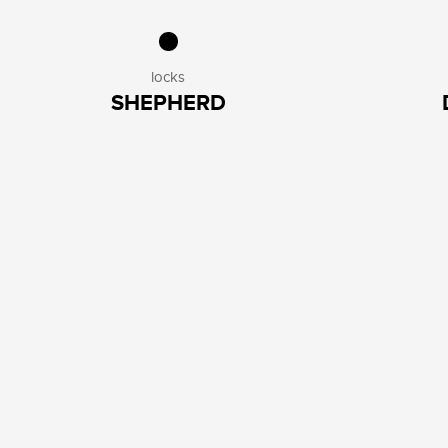
locks
SHEPHERD