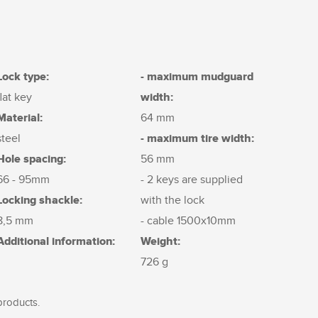
Lock type:
- maximum mudguard
width:
flat key
Material:
64 mm
- maximum tire width:
steel
Hole spacing:
56 mm
66 - 95mm
- 2 keys are supplied
Locking shackle:
with the lock
8,5 mm
- cable 1500x10mm
Additional information:
Weight:
726 g
products.