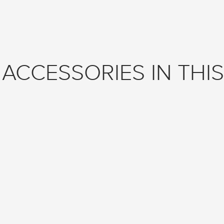
ACCESSORIES IN THIS