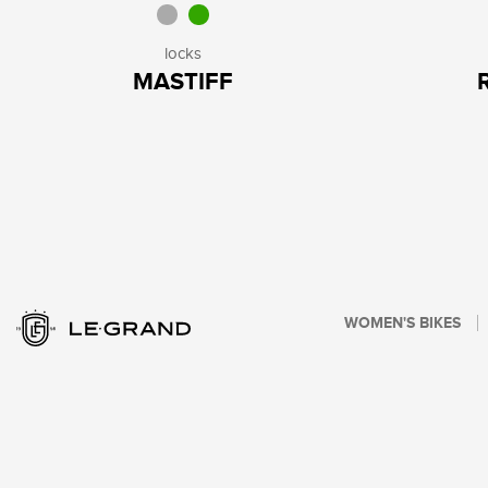
locks
MASTIFF
WOMEN'S BIKES