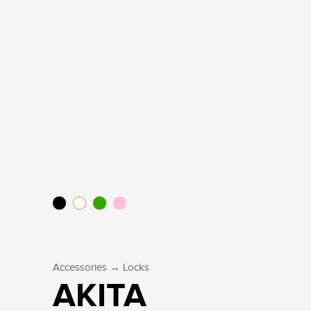
→
Accessories
Locks
AKITA