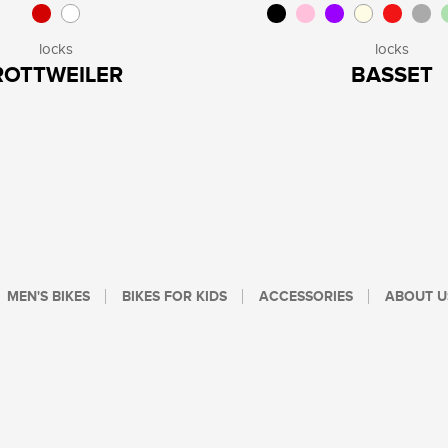
locks
locks
ROTTWEILER
BASSET
MEN'S BIKES
BIKES FOR KIDS
ACCESSORIES
ABOUT U