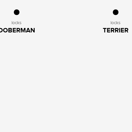
locks
locks
DOBERMAN
TERRIER