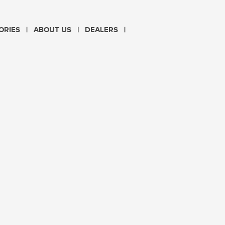
CHOOSE LANGUAGE
ORIES
ABOUT US
DEALERS
PL
EN