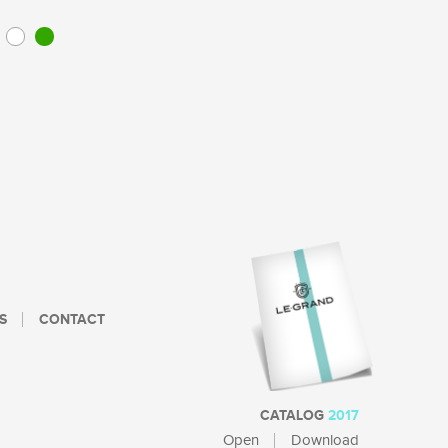
S
CONTACT
CATALOG
2017
Open
Download