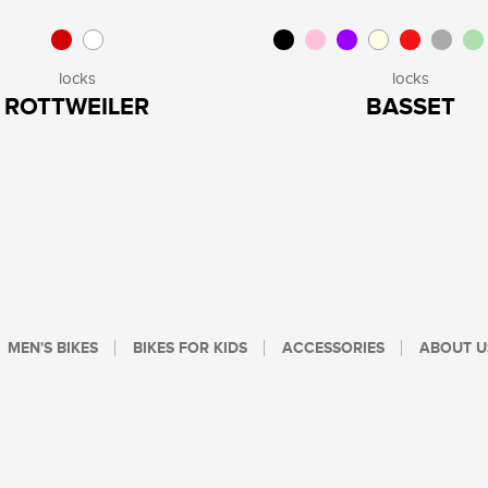
locks
locks
ROTTWEILER
BASSET
MEN'S BIKES
BIKES FOR KIDS
ACCESSORIES
ABOUT U