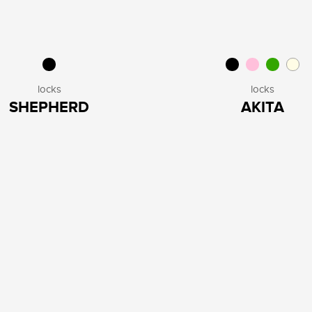
locks
locks
SHEPHERD
AKITA