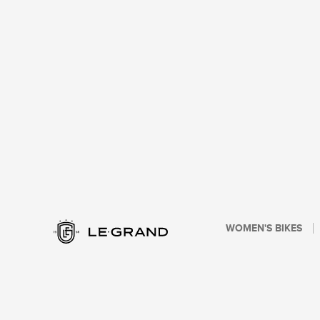
WOMEN'S BIKES