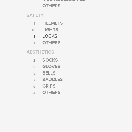
OTHERS
5
SAFETY
HELMETS
1
LIGHTS
10
LOCKS
8
OTHERS
1
AESTHETICS
SOCKS
2
GLOVES
6
BELLS
5
SADDLES
7
GRIPS
6
OTHERS
3