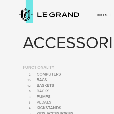
BIKES
ACCESSORI
FUNCTIONALITY
COMPUTERS
2
BAGS
15
BASKETS
12
RACKS
6
PUMPS
3
PEDALS
3
KICKSTANDS
4
KIDS ACCESSORIES
2