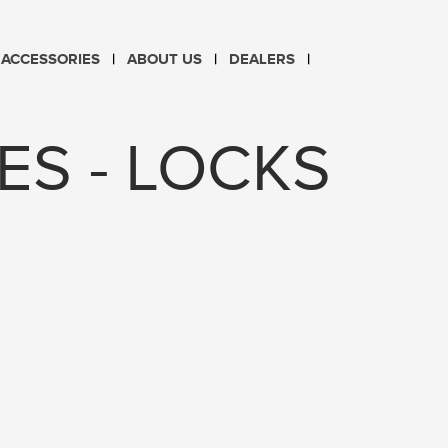
CHOOSE LANGUAGE
ACCESSORIES
ABOUT US
DEALERS
PL
EN
ES - LOCKS