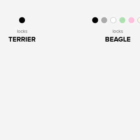
locks
locks
TERRIER
BEAGLE