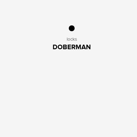
locks
DOBERMAN