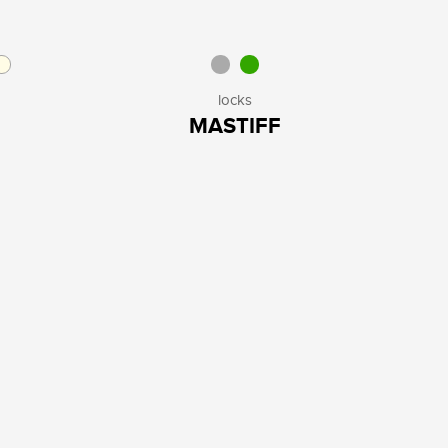
locks
MASTIFF