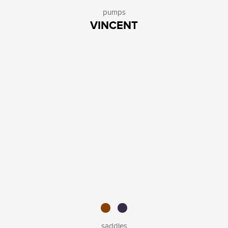
pumps
VINCENT
saddles