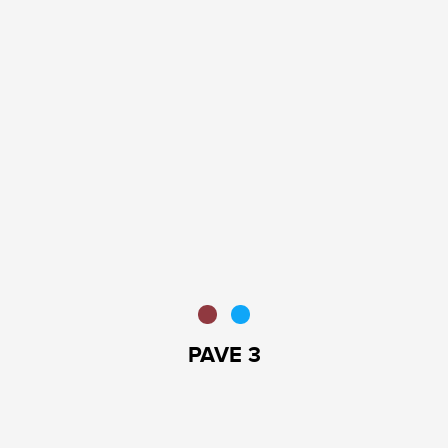
PAVE 3