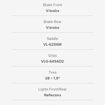
Brake Front
V-brake
Brake Rear
V-brake
Saddle
VL-6256M
Grips
VLG-649AD2
Tires
28 × 1,9"
Lights Front/Rear
Reflectors