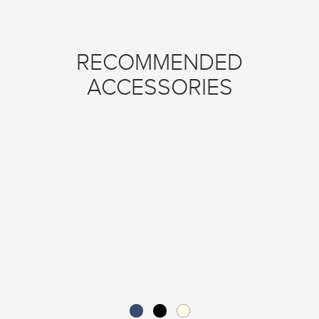
RECOMMENDED
ACCESSORIES