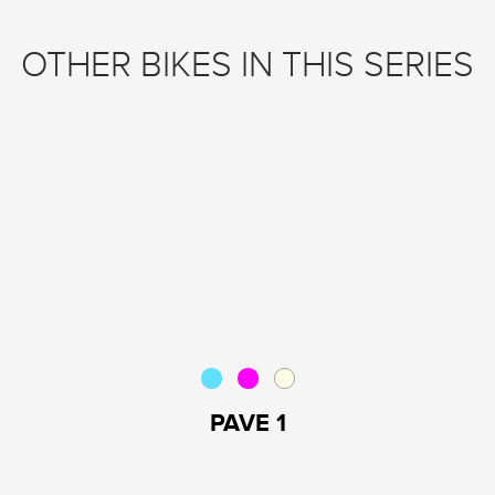
OTHER BIKES IN THIS SERIES
PAVE 1