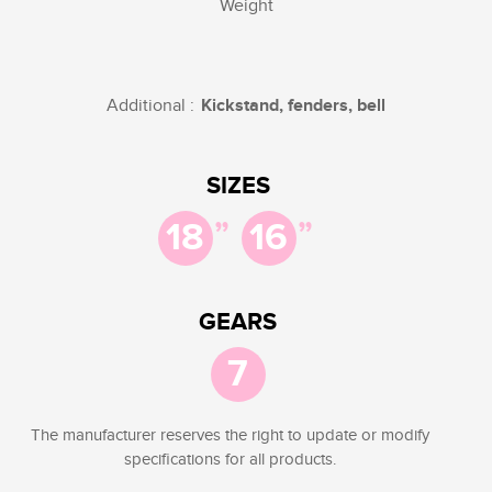
Weight
Additional :
Kickstand, fenders, bell
SIZES
”
”
18
16
GEARS
7
The manufacturer reserves the right to update or modify
specifications for all products.