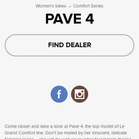
→
Women's bikes
Comfort Series
PAVE 4
FIND DEALER
Come closer and take a look at Pave 4, the top model of Le
Grand Comfort line. Don’t be misled by her innocent, delicate