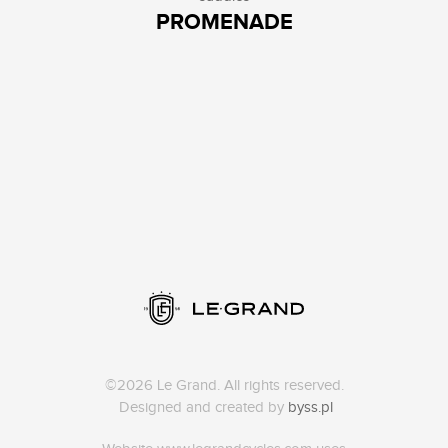
PROMENADE
©2026 Le Grand. All rights reserved.
Designed and created by
byss.pl