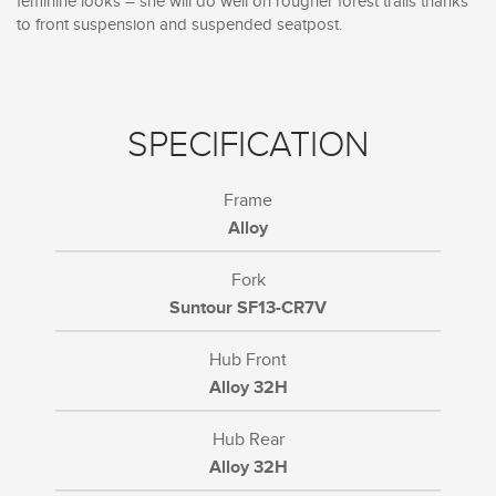
feminine looks – she will do well on rougher forest trails thanks
to front suspension and suspended seatpost.
SPECIFICATION
Frame
Alloy
Fork
Suntour SF13-CR7V
Hub Front
Alloy 32H
Hub Rear
Alloy 32H