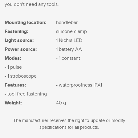
you don't need any tools.
Mounting location:
handlebar
Fastening:
silicone clamp
Light source:
1 Nichia LED
Power source:
1 battery AA
Modes:
- 1 constant
- 1 pulse
- 1 stroboscope
Features:
- waterproofness IPX1
- tool free fastening
Weight:
40 g
The manufacturer reserves the right to update or modify
specifications for all products.