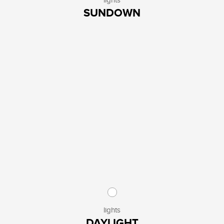
lights
SUNDOWN
lights
DAYLIGHT