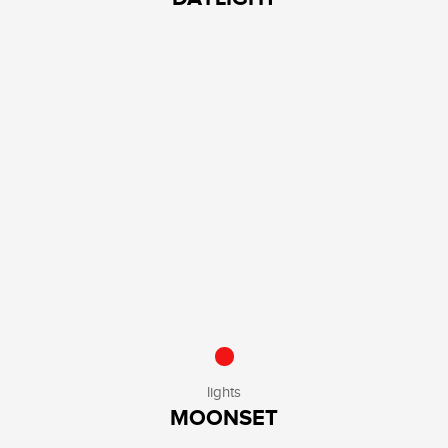
lights
MOONSET