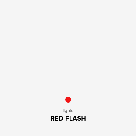
lights
RED FLASH