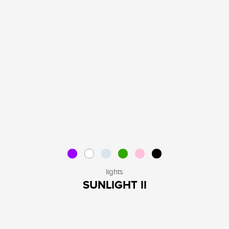
lights
SUNLIGHT II