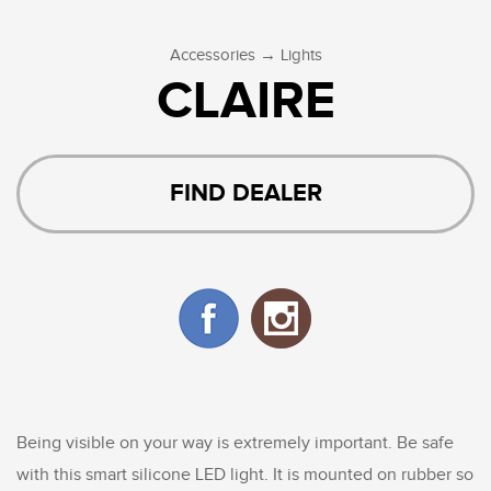
→
Accessories
Lights
CLAIRE
FIND DEALER
Being visible on your way is extremely important. Be safe
with this smart silicone LED light. It is mounted on rubber so