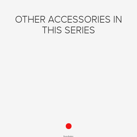
OTHER ACCESSORIES IN
THIS SERIES