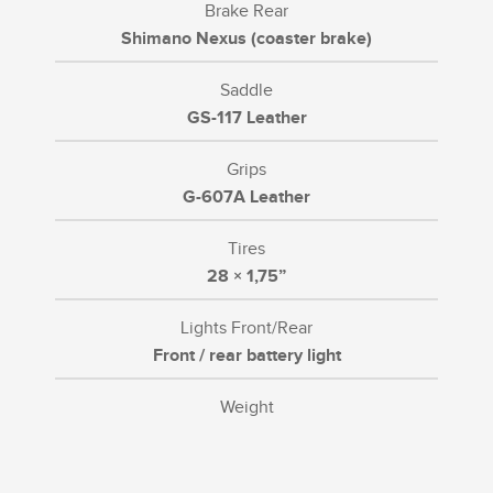
Brake Rear
Shimano Nexus (coaster brake)
Saddle
GS-117 Leather
Grips
G-607A Leather
Tires
28 × 1,75”
Lights Front/Rear
Front / rear battery light
Weight