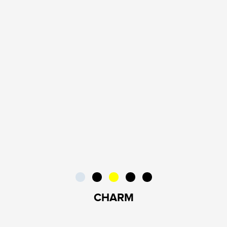
CHARM