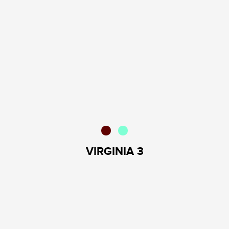
VIRGINIA 3