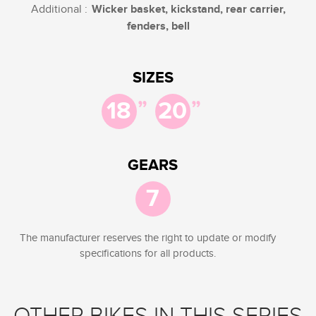
Additional :
Wicker basket, kickstand, rear carrier,
fenders, bell
SIZES
”
”
18
20
GEARS
7
The manufacturer reserves the right to update or modify
specifications for all products.