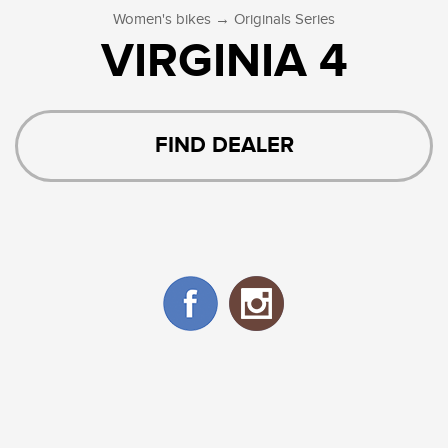
→
Women's bikes
Originals Series
VIRGINIA 4
FIND DEALER