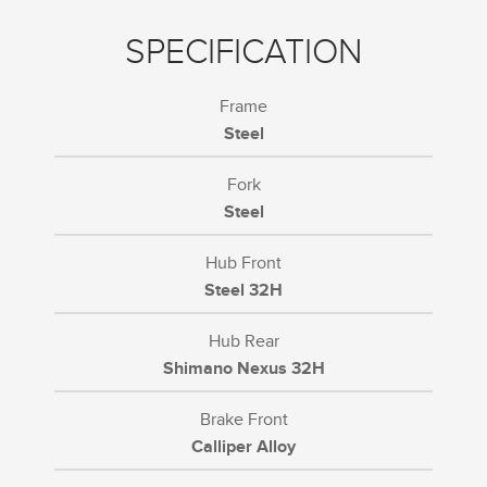
SPECIFICATION
Frame
Steel
Fork
Steel
Hub Front
Steel 32H
Hub Rear
Shimano Nexus 32H
Brake Front
Calliper Alloy