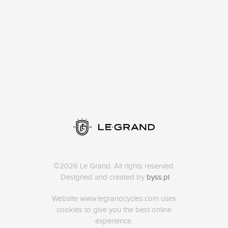
©2026 Le Grand. All rights reserved.
Designed and created by
byss.pl
Website www.legrandcycles.com uses
cookies to give you the best online
experience.