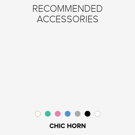
RECOMMENDED
ACCESSORIES
CHIC HORN