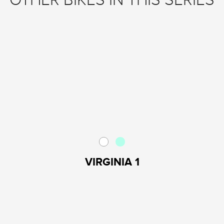
OTHER BIKES IN THIS SERIES
VIRGINIA 1