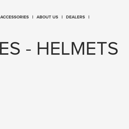
CHOOSE LANGUAGE
ACCESSORIES
ABOUT US
DEALERS
PL
EN
ES - HELMETS