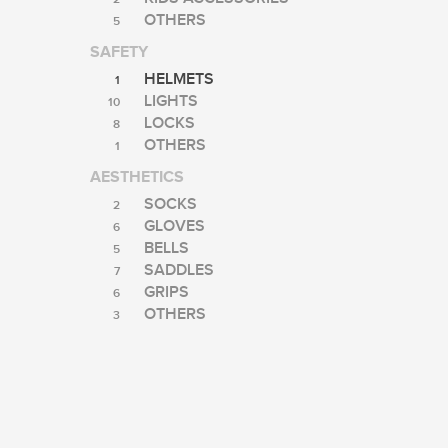
OTHERS
5
SAFETY
HELMETS
1
LIGHTS
10
LOCKS
8
OTHERS
1
AESTHETICS
SOCKS
2
GLOVES
6
BELLS
5
SADDLES
7
GRIPS
6
OTHERS
3