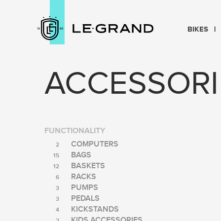
BIKES
ACCESSORI
FUNCTIONALITY
COMPUTERS
2
BAGS
15
BASKETS
12
RACKS
6
PUMPS
3
PEDALS
3
KICKSTANDS
4
KIDS ACCESSORIES
2