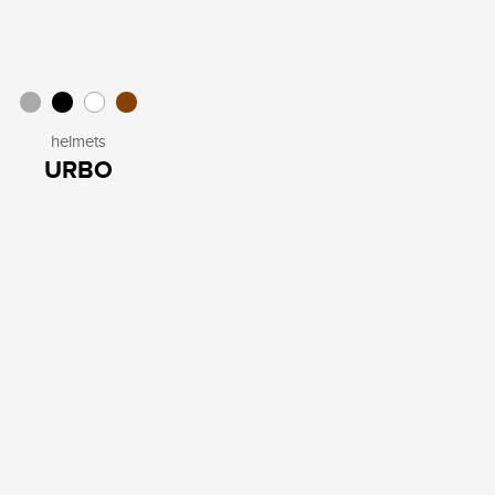
helmets
URBO