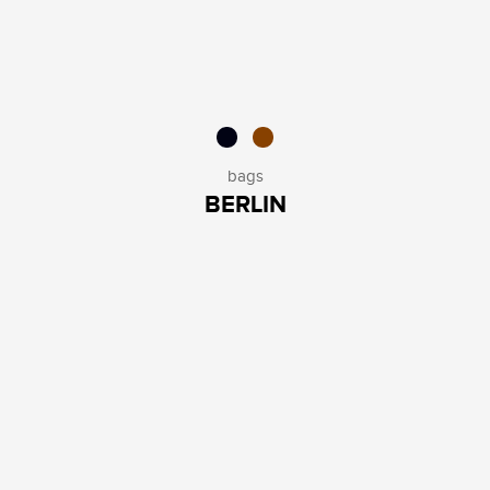
bags
BERLIN