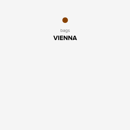
bags
VIENNA