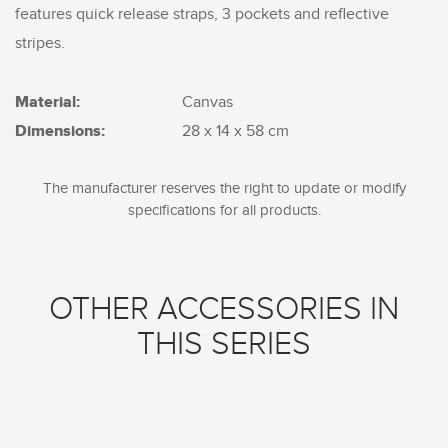
features quick release straps, 3 pockets and reflective
stripes.
Material:
Canvas
Dimensions:
28 x 14 x 58 cm
The manufacturer reserves the right to update or modify
specifications for all products.
OTHER ACCESSORIES IN
THIS SERIES