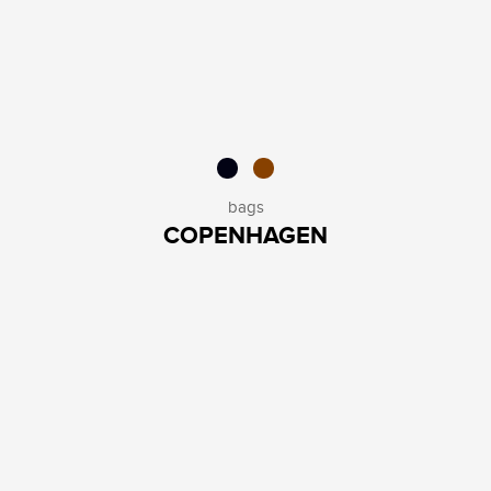
bags
COPENHAGEN