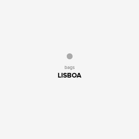
bags
LISBOA