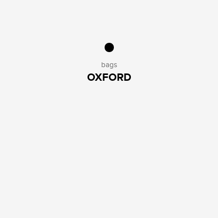
bags
OXFORD