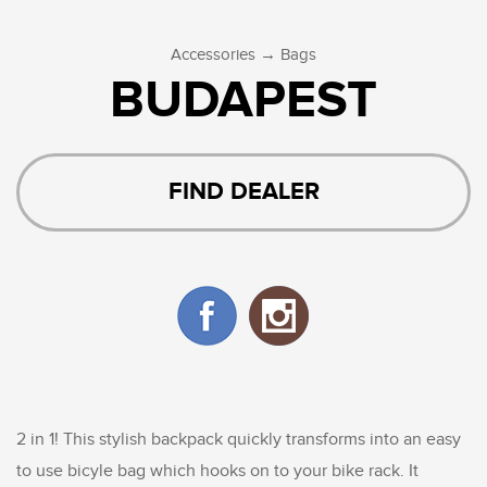
→
Accessories
Bags
BUDAPEST
FIND DEALER
2 in 1! This stylish backpack quickly transforms into an easy
to use bicyle bag which hooks on to your bike rack. It