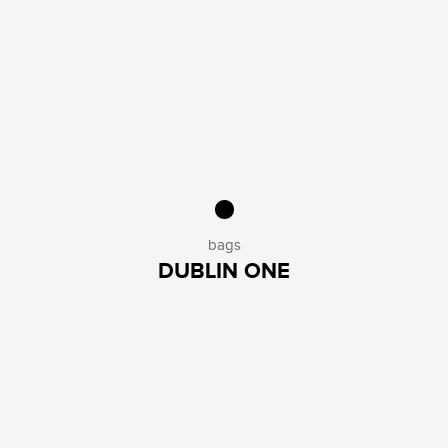
bags
DUBLIN ONE