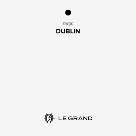
bags
DUBLIN