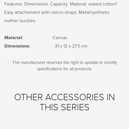
Features: Dimensions: Capacity: Material: waxed cotton?
Easy attachement with velcro straps. Metal/synthetic
leather buckles.
Material:
Canvas
Dimensions:
. 31 x 12 x 27,5 cm
The manufacturer reserves the right to update or modify
specifications for all products.
OTHER ACCESSORIES IN
THIS SERIES