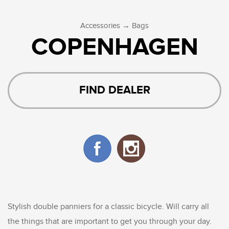
→
Accessories
Bags
COPENHAGEN
FIND DEALER
Stylish double panniers for a classic bicycle. Will carry all
the things that are important to get you through your day.