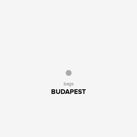
bags
BUDAPEST