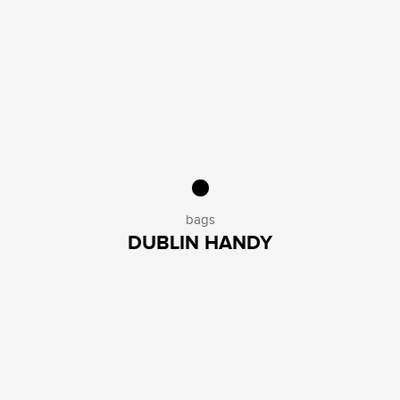
bags
DUBLIN HANDY