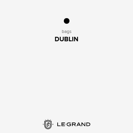
bags
DUBLIN