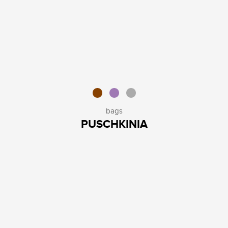
bags
PUSCHKINIA