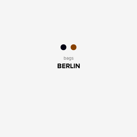
bags
BERLIN