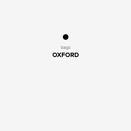
bags
OXFORD