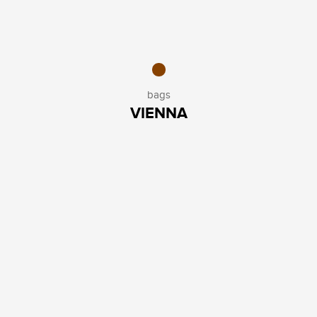
bags
VIENNA