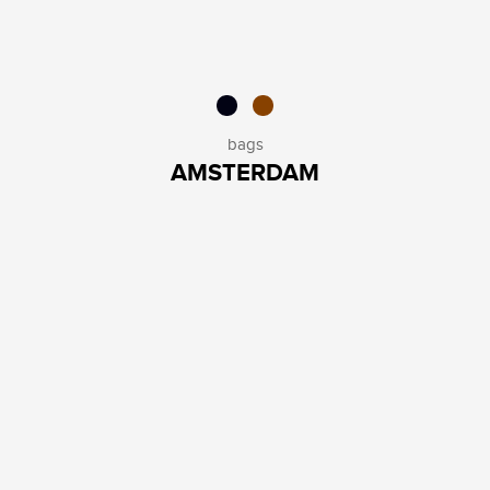
bags
AMSTERDAM