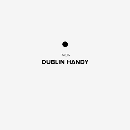
bags
DUBLIN HANDY