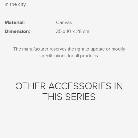
in the city.
Material:
Canvas
Dimension:
35 x 10 x 28 cm
The manufacturer reserves the right to update or modify
specifications for all products.
OTHER ACCESSORIES IN
THIS SERIES