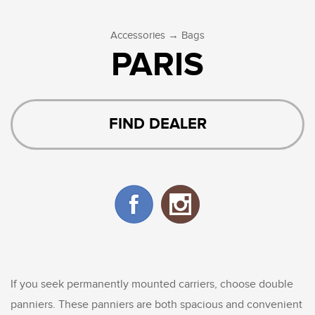
→
Accessories
Bags
PARIS
FIND DEALER
If you seek permanently mounted carriers, choose double
panniers. These panniers are both spacious and convenient