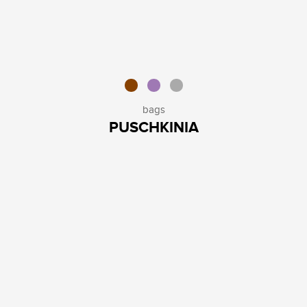
bags
PUSCHKINIA