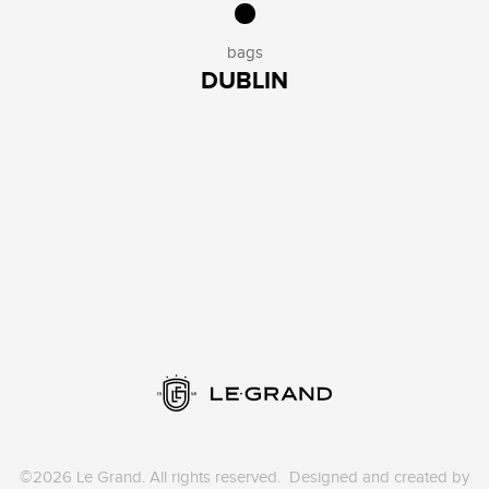
bags
DUBLIN
©2026 Le Grand. All rights reserved. Designed and created by