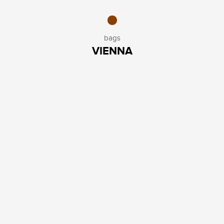
bags
VIENNA