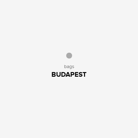
bags
BUDAPEST