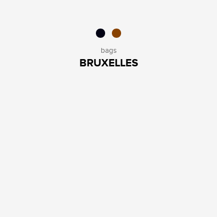
bags
BRUXELLES