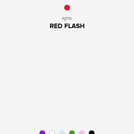
lights
RED FLASH