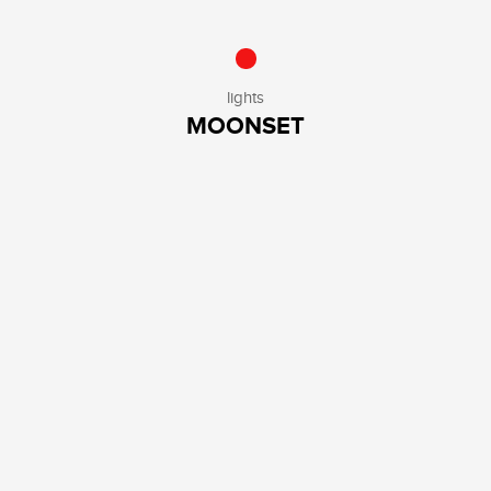
lights
MOONSET