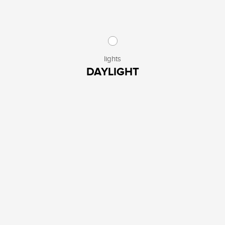
lights
DAYLIGHT