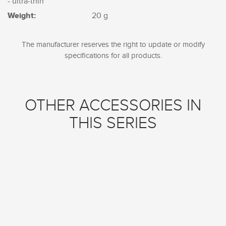
- ultra-thin
Weight:
20 g
The manufacturer reserves the right to update or modify
specifications for all products.
OTHER ACCESSORIES IN
THIS SERIES