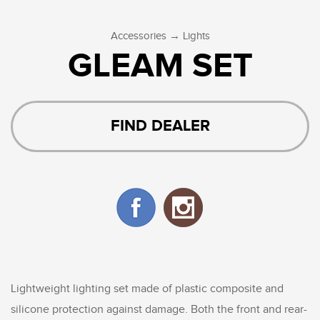
→
Accessories
Lights
GLEAM SET
FIND DEALER
Lightweight lighting set made of plastic composite and
silicone protection against damage. Both the front and rear-