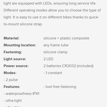
light are equipped with LEDs, ensuring long service life.
Different operating modes allow you to choose the type of
light. It is easy to use it on different bikes thanks to quick-
to-mount silicone strap.
Material:
silicone + plastic composite
Mounting location:
any frame tube
Fastening:
silicone clamp
Light source:
2 LED
Power source:
2 batteries CR2032 (included)
Modes:
- 1 constant
- 2 pulse
Features:
- tool free fastening
- waterproofness IPX1
- ultra-light