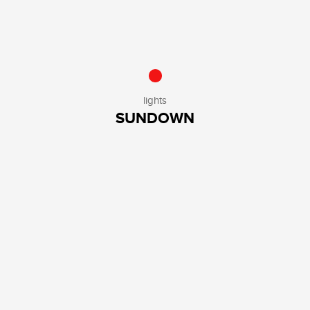
lights
SUNDOWN