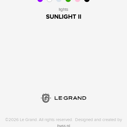
lights
SUNLIGHT II
©2026 Le Grand. All rights reserved. Designed and created by
byss.pl