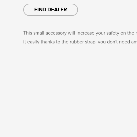
FIND DEALER
This small accessory will increase your safety on the
it easily thanks to the rubber strap, you don't need an