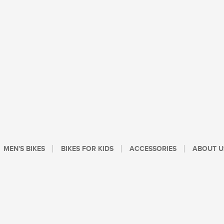
MEN'S BIKES
BIKES FOR KIDS
ACCESSORIES
ABOUT U