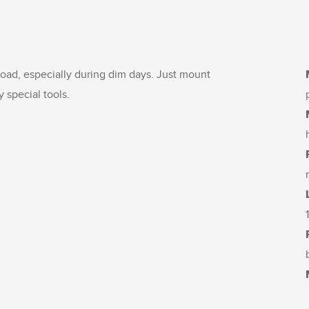
 road, especially during dim days. Just mount
y special tools.