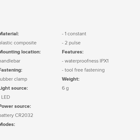
Material:
- 1 constant
plastic composite
- 2 pulse
Mounting location:
Features:
handlebar
- waterproofness IPX1
Fastening:
- tool free fastening
Weight:
rubber clamp
Light source:
6 g
1 LED
Power source:
battery CR2032
Modes: