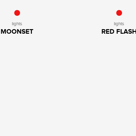
lights
lights
MOONSET
RED FLAS