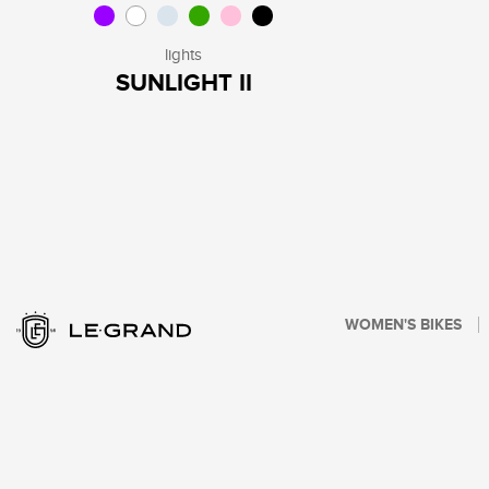
lights
SUNLIGHT II
WOMEN'S BIKES