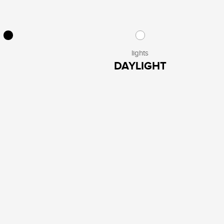
lights
DAYLIGHT