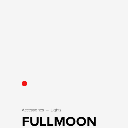
→
Accessories
Lights
FULLMOON