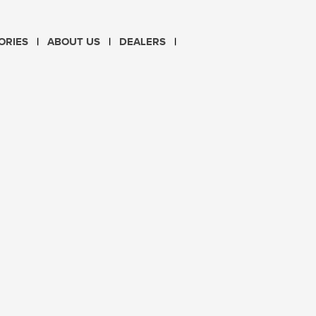
CHOOSE LANGUAGE
ORIES
ABOUT US
DEALERS
PL
EN