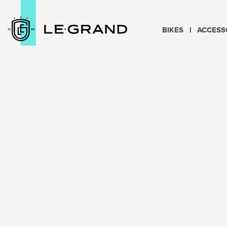
BIKES
ACCESS