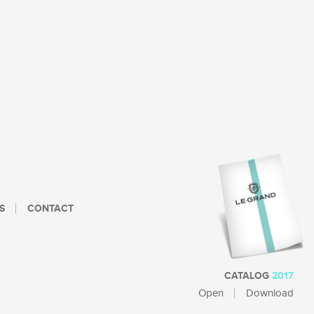
S
CONTACT
CATALOG
2017
Open
Download