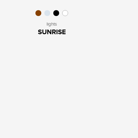
lights
SUNRISE