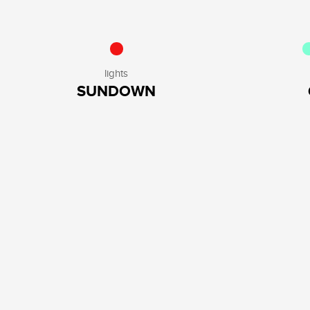
lights
SUNDOWN