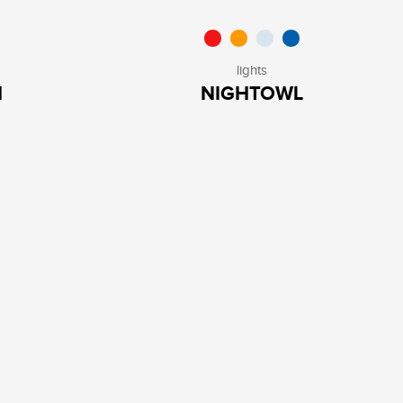
lights
H
NIGHTOWL