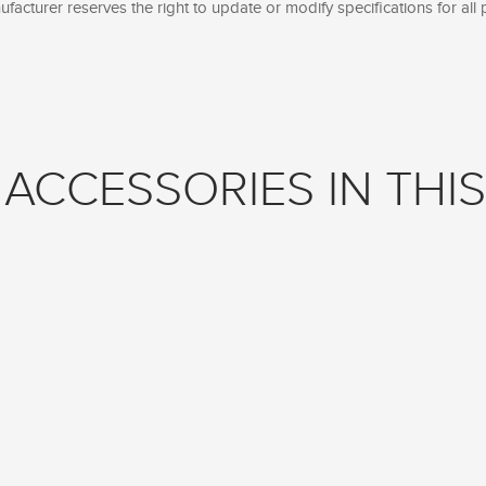
facturer reserves the right to update or modify specifications for all 
ACCESSORIES IN THIS