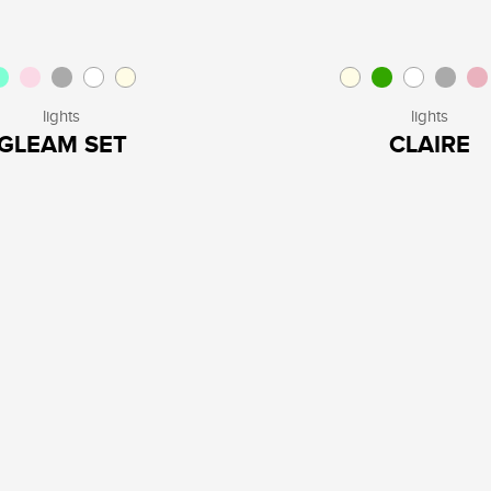
lights
lights
GLEAM SET
CLAIRE