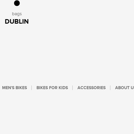
bags
DUBLIN
MEN'S BIKES
BIKES FOR KIDS
ACCESSORIES
ABOUT U