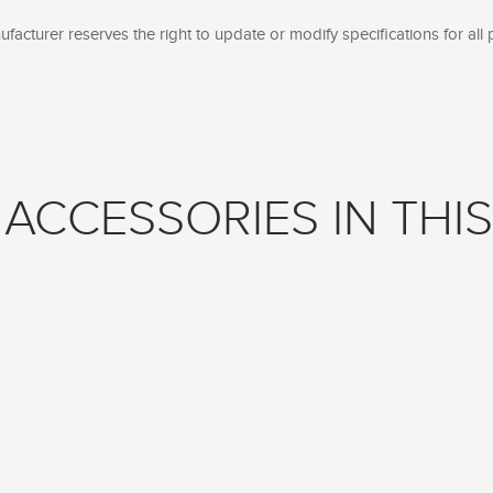
facturer reserves the right to update or modify specifications for all 
ACCESSORIES IN THIS