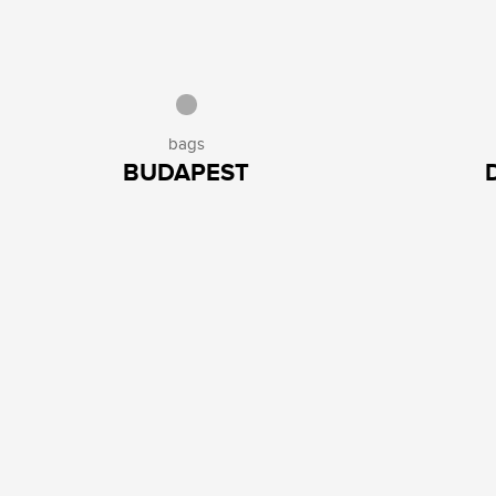
bags
BUDAPEST