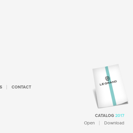
S
CONTACT
CATALOG
2017
Open
Download