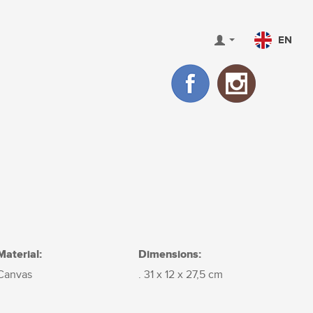
EN
Material:
Dimensions:
Canvas
. 31 x 12 x 27,5 cm