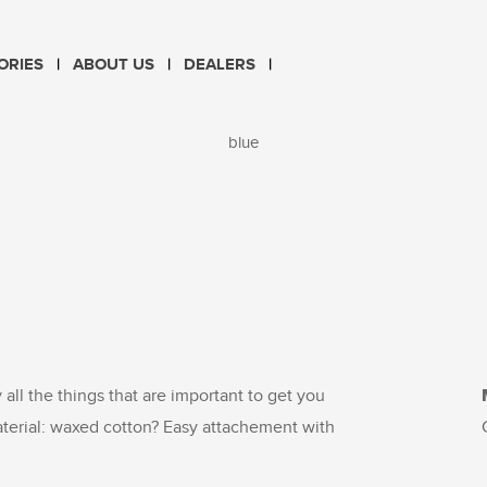
CHOOSE LANGUAGE
ORIES
ABOUT US
DEALERS
PL
EN
blue
y all the things that are important to get you
aterial: waxed cotton? Easy attachement with