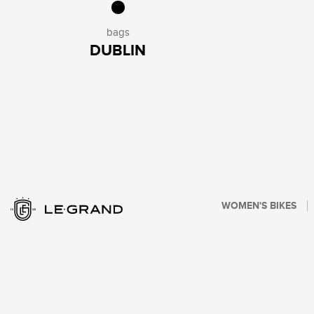
bags
DUBLIN
WOMEN'S BIKES