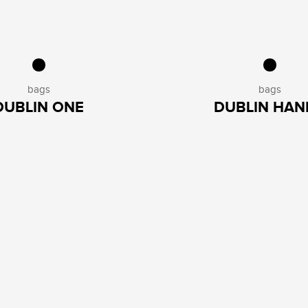
bags
bags
DUBLIN ONE
DUBLIN HAN