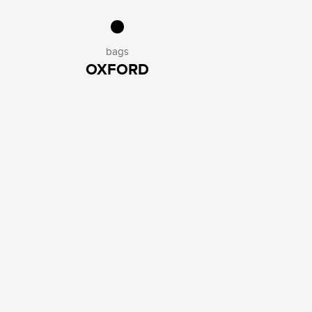
bags
OXFORD