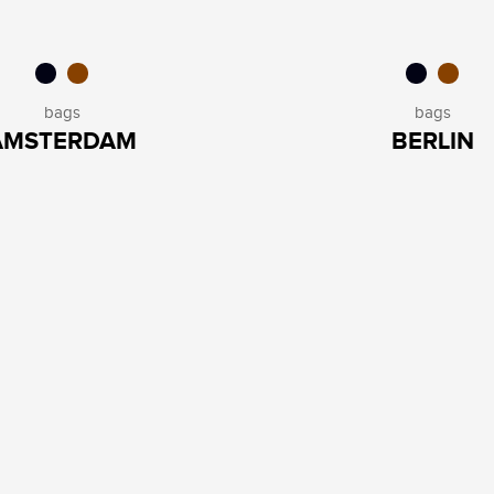
bags
bags
AMSTERDAM
BERLIN