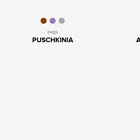
bags
PUSCHKINIA