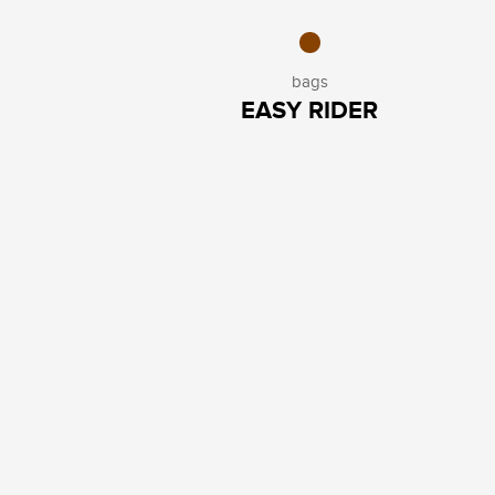
bags
EASY RIDER