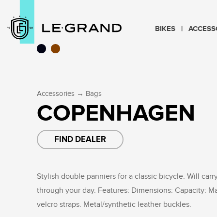
BIKES
ACCESS
→
Accessories
Bags
COPENHAGEN
FIND DEALER
Stylish double panniers for a classic bicycle. Will carr
through your day. Features: Dimensions: Capacity: M
velcro straps. Metal/synthetic leather buckles.