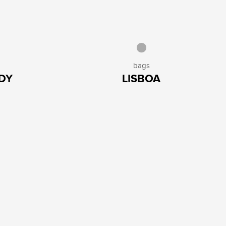
bags
DY
LISBOA