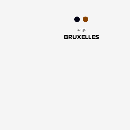
bags
BRUXELLES