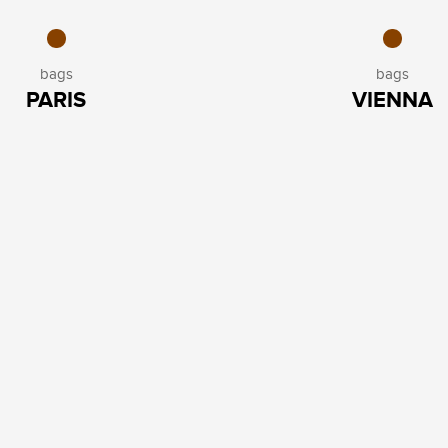
bags
bags
PARIS
VIENNA